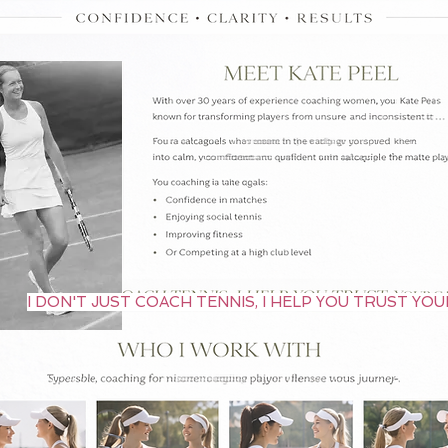
I DON'T JUST COACH TENNIS, I HELP YOU TRUST YO