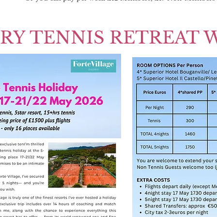
RY TENNIS RETREAT 