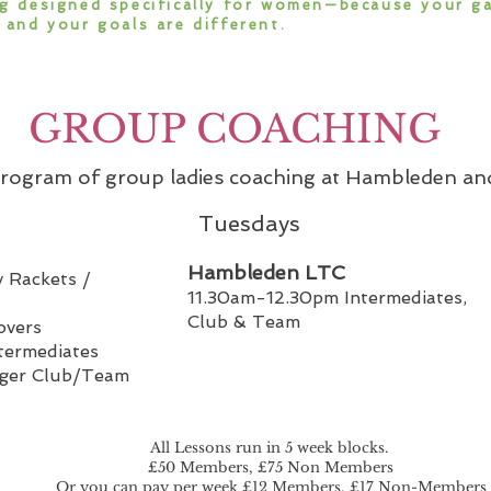
g designed specifically for women—because your g
 and your goals are different.
GROUP COACHING
 program of group ladies coaching at Hambleden a
Tuesdays
Hambleden LTC
 Rackets /
11.30am-12.30pm Intermediates,
Club & Team
overs
termediates
nger Club/Team
All Lessons run in 5 week blocks.
£50 Members, £75 Non Members
Or you can pay per week £12 Members, £17 Non-Members