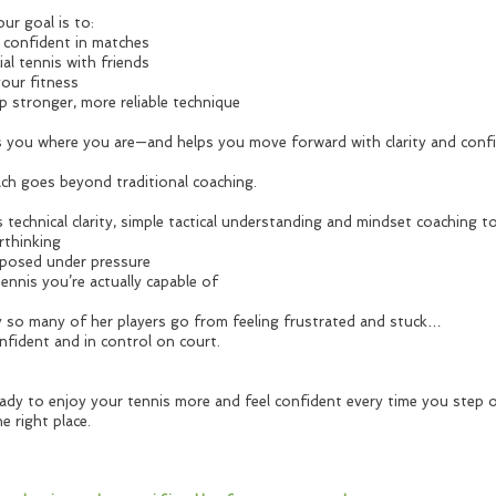
ur goal is to:
e confident in matches
ial tennis with friends
your fitness
p stronger, more reliable technique
 you where you are—and helps you move forward with clarity and confi
ch goes beyond traditional coaching.
 technical clarity, simple tactical understanding and mindset coaching t
rthinking
posed under pressure
tennis you’re actually capable of
y so many of her players go from feeling frustrated and stuck…
nfident and in control on court.
ready to enjoy your tennis more and feel confident every time you step 
he right place.