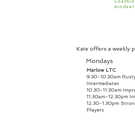
Coachin
mindset
Kate offers a weekly
Mondays
Marlow LTC
9.30-10.30am Rusty
Intermediates
10.30-11.30am Impr
11.30am-12.30pm In
12.30-1.30pm Stro
Players