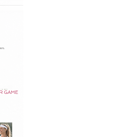
UR GAME