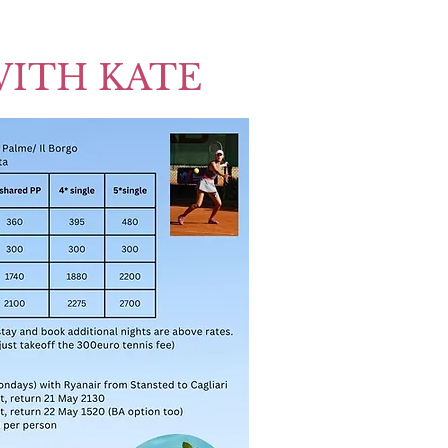
WITH KATE