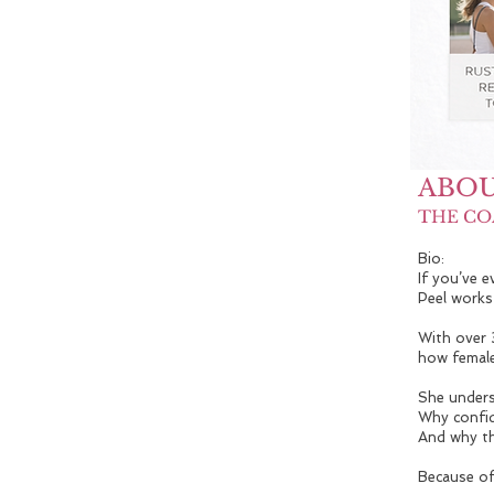
ABOU
THE CO
Bio:
If you’ve 
Peel works
With over 
how female
She unders
Why confid
And why th
Because of 