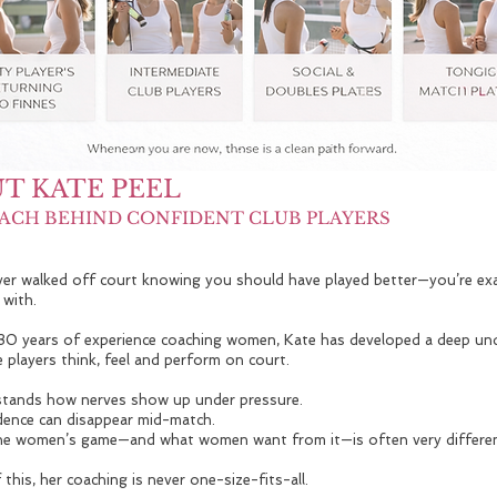
T KATE PEEL
ACH BEHIND CONFIDENT CLUB PLAYERS
ever walked off court knowing you should have played better—you’re ex
 with.
30 years of experience coaching women, Kate has developed a deep un
 players think, feel and perform on court.
tands how nerves show up under pressure.
ence can disappear mid-match.
e women’s game—and what women want from it—is often very differen
this, her coaching is never one-size-fits-all.