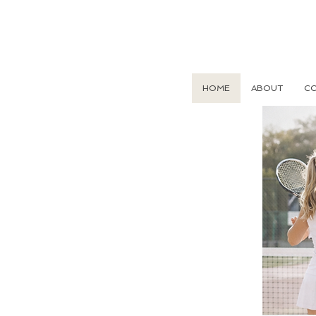
HOME
ABOUT
CO