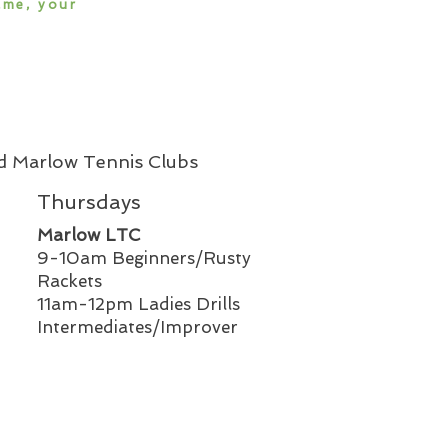
ame, your
nd Marlow Tennis Clubs
Thursdays
Marlow LTC
9-10am Beginners/Rusty
Rackets
11am-12pm Ladies Drills
Intermediates/Improver