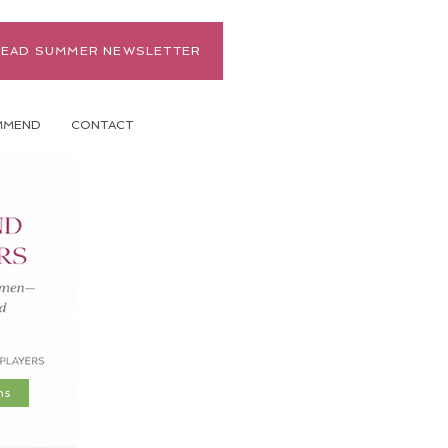
READ SUMMER NEWSLETTER
MMEND
CONTACT
ns