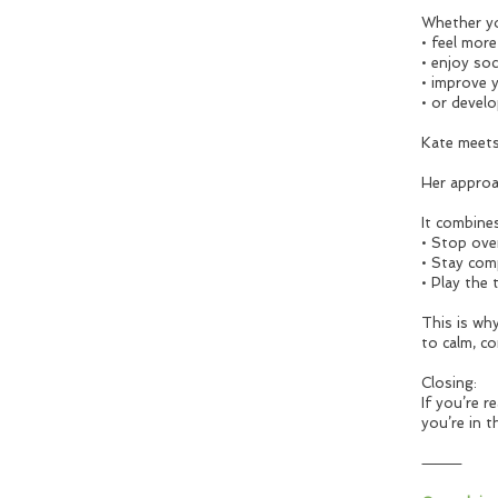
Whether yo
• feel mor
• enjoy soc
• improve 
• or develo
Kate meets
Her approa
It combines
• Stop ove
• Stay com
• Play the 
This is wh
to calm, co
Closing:
If you’re 
you’re in t
⸻